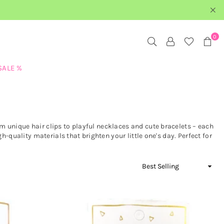
0
SALE %
 unique hair clips to playful necklaces and cute bracelets – each
h-quality materials that brighten your little one's day. Perfect for
Sort
By