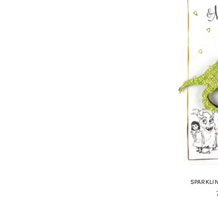
SPARKLIN