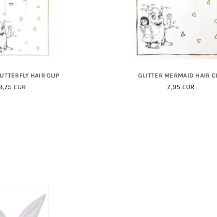
UTTERFLY HAIR CLIP
GLITTER MERMAID HAIR C
Regular
Regular
9,75 EUR
7,95 EUR
Price
Price