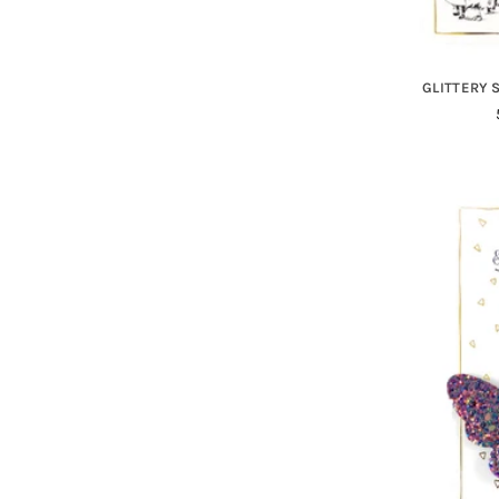
GLITTERY 