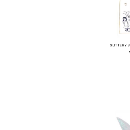
GLITTERY B