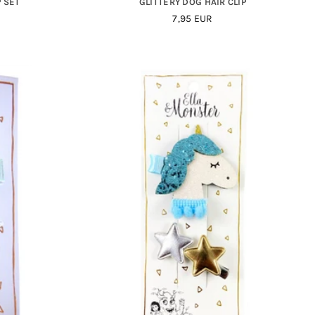
P SET
GLITTERY DOG HAIR CLIP
Regular
7,95 EUR
Price