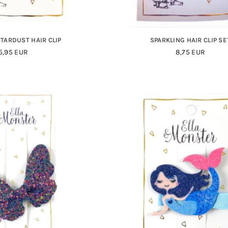
STARDUST HAIR CLIP
SPARKLING HAIR CLIP SE
Regular
Regular
5,95 EUR
8,75 EUR
Price
Price