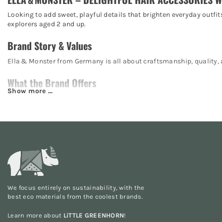
Looking to add sweet, playful details that brighten everyday outfit
explorers aged 2 and up.
Brand Story & Values
Ella & Monster from Germany is all about craftsmanship, quality, a
What the Brand Offers
Hairbands & headbands:
Soft fabrics, subtle or playful – 
Bows & clips:
Colorful, hand-stitched motifs – crafted with l
Sets & gift boxes:
Coordinated pieces – perfect for gifting or
Seasonal specials:
Satin or velvet bows – ideal for festive oc
Sustainability & Materials
Premium cotton fabrics:
Gentle, toxin-free, and kind to skin.
We focus entirely on sustainability, with the
best eco materials from the
coolest brands
.
Handmade in Europe:
Fair production, short transport route
Durable craftsmanship:
Strong seams and top quality – made
Learn more about
LiTTLE GREENHORN
!