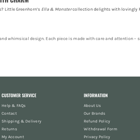
s? Little Greenhorn’s
Ella & Monster
collection delights with lovingly
nd whimsical design. Each piece is made with care and attention – su
comfortable and charming.
ove and detail.
 collecting.
casions.
CUSTOMER SERVICE
INFORMATION
Help & FAQs
About Us
Contact
Our Brands
Shipping & Delivery
Refund Policy
s, and detailed craftmanship.
Returns
Withdrawal Form
 to last.
My Account
Privacy Policy