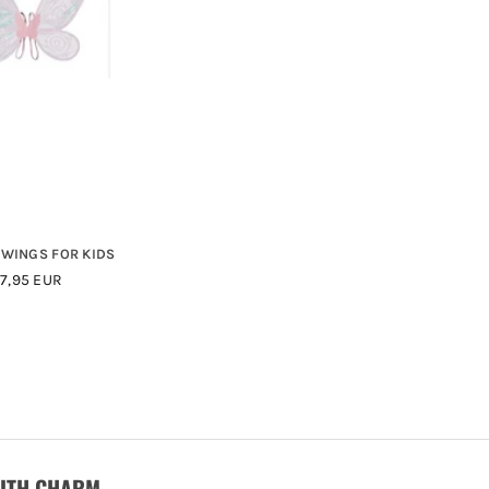
 WINGS FOR KIDS
Regular
17,95 EUR
Price
WITH CHARM