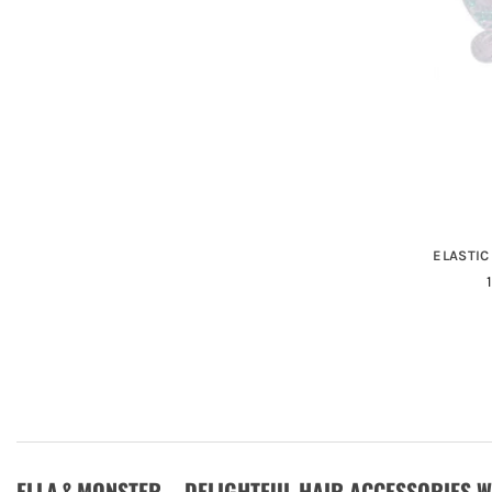
ELASTIC
ELLA & MONSTER – DELIGHTFUL HAIR ACCESSORIES 