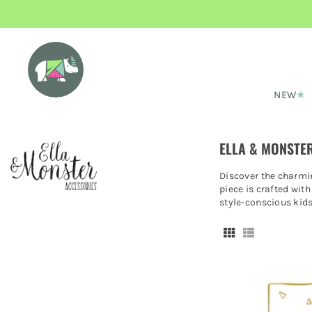
NEW
ELLA & MONSTER
Discover the charmin
piece is crafted with
style-conscious kid