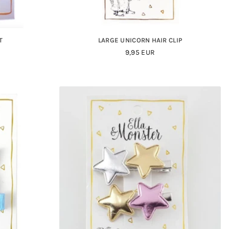
T
LARGE UNICORN HAIR CLIP
Regular
9,95 EUR
Price