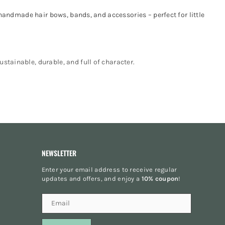
 handmade hair bows, bands, and accessories – perfect for little
stainable, durable, and full of character.
NEWSLETTER
Enter your email address to receive regular
updates and offers, and enjoy a
10% coupon
!