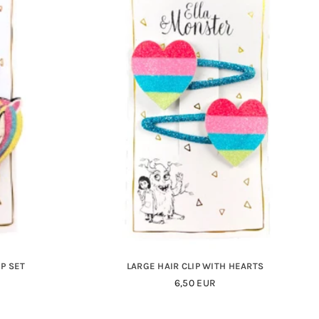
P SET
LARGE HAIR CLIP WITH HEARTS
Regular
6,50 EUR
Price