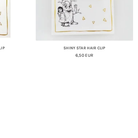
LIP
SHINY STAR HAIR CLIP
Regular
6,50 EUR
Price