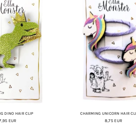
G DINO HAIR CLIP
CHARMING UNICORN HAIR CLI
Regular
Regular
7,95 EUR
8,75 EUR
Price
Price