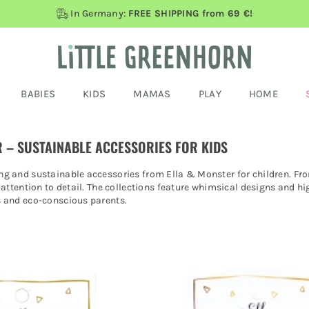
In Germany:
FREE SHIPPING from 69 €!
BABIES
KIDS
MAMAS
PLAY
HOME
 – SUSTAINABLE ACCESSORIES FOR KIDS
g and sustainable accessories from Ella & Monster for children. From
 attention to detail. The collections feature whimsical designs and hig
s and eco-conscious parents.