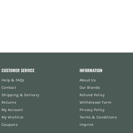
CUSTOMER SERVICE
INFORMATION
Help & FAQs
About Us
Contact
Our Brands
Shipping & Delivery
Refund Policy
Returns
Withdrawal Form
My Account
Privacy Policy
My Wishlist
Terms & Conditions
Coupons
Imprint