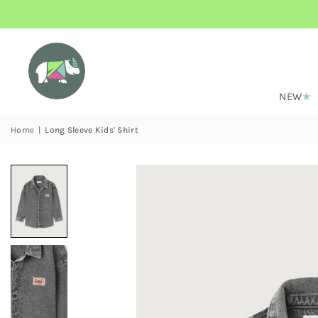
NEW
Home
|
Long Sleeve Kids' Shirt