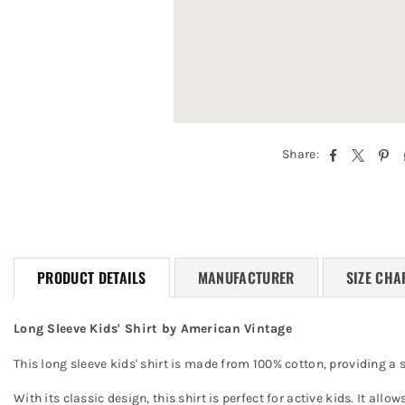
Share:
PRODUCT DETAILS
MANUFACTURER
SIZE CHA
Long Sleeve Kids' Shirt by American Vintage
This long sleeve kids' shirt is made from 100% cotton, providing a 
With its classic design, this shirt is perfect for active kids. It