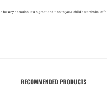
le for any occasion. It's a great addition to your child's wardrobe, off
RECOMMENDED PRODUCTS