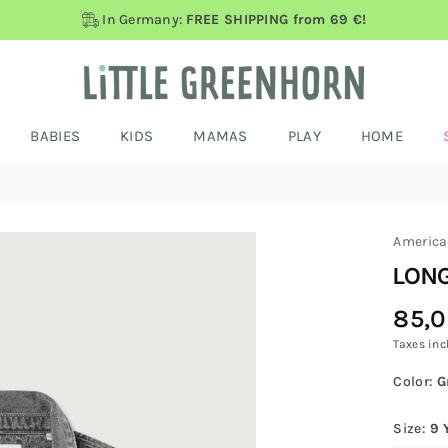
In Germany:
FREE SHIPPING from 69 €!
BABIES
KIDS
MAMAS
PLAY
HOME
America
LONG
85,
Regular
Price
Taxes inc
Color:
G
Size:
9 