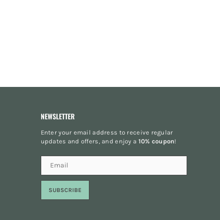
NEWSLETTER
Enter your email address to receive regular
updates and offers, and enjoy a
10% coupon
!
SUBSCRIBE