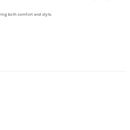
ering both comfort and style.