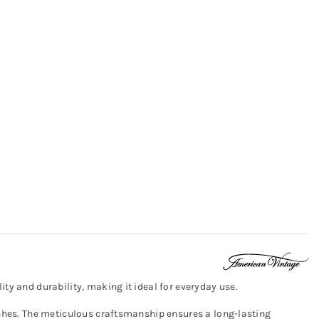
ty and durability, making it ideal for everyday use.
washes. The meticulous craftsmanship ensures a long-lasting