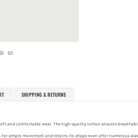
RT
SHIPPING & RETURNS
soft and comfortable wear. The high-quality cotton ensures breathabili
 allows for ample movement and retains its shape even after numerous 