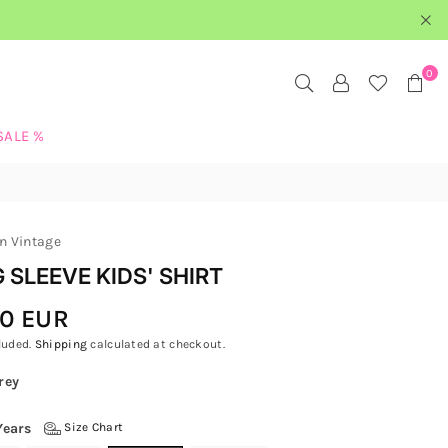
0
SALE %
n Vintage
 SLEEVE KIDS' SHIRT
00 EUR
luded.
Shipping
calculated at checkout.
rey
Years
Size Chart