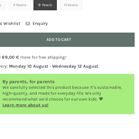
s
7 Years
9 Years
11 Years
o Wishlist
Enquiry
y
ADD TO CART
y
69,00 €
more for free shipping!
very:
Monday 10 August
-
Wednesday 12 August
.
By parents, for parents
We carefully selected this product because it’s sustainable,
high-quality, and made for everyday life. We only
recommend what we’d choose for our own kids. 💖
Learn more about us!