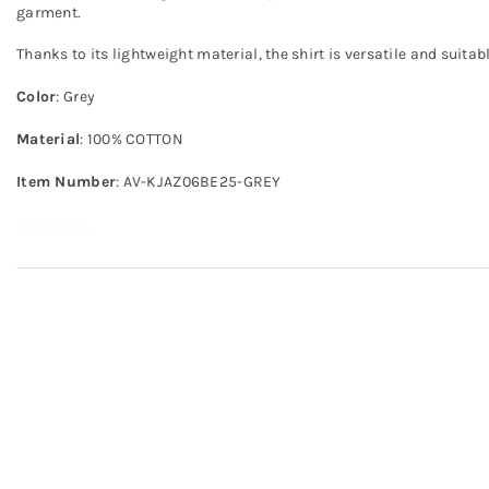
garment.
Thanks to its lightweight material, the shirt is versatile and suitab
Color
: Grey
Material
: 100% COTTON
Item Number
: AV-KJAZ06BE25-GREY
CHEMISE ML