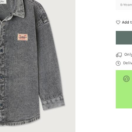
5 Year
Add t
Quantit
Onl
Deli