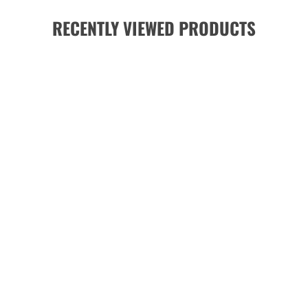
RECENTLY VIEWED PRODUCTS