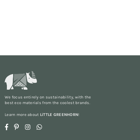
We focus entirely on sustainability, with the
best eco materials from the
coolest brands
.
Learn more about
LiTTLE GREENHORN
!
Facebook
Pinterest
Instagram
Whatsapp