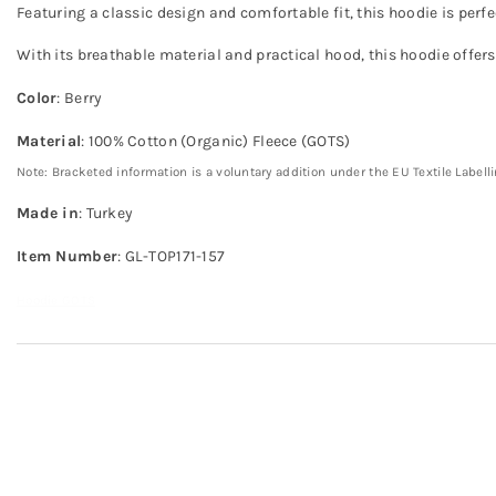
Featuring a classic design and comfortable fit, this hoodie is perf
With its breathable material and practical hood, this hoodie offer
Color
: Berry
Material
: 100% Cotton (Organic) Fleece (GOTS)
Note: Bracketed information is a voluntary addition under the EU Textile Labell
Made in
: Turkey
Item Number
: GL-TOP171-157
Hoodie GOTS