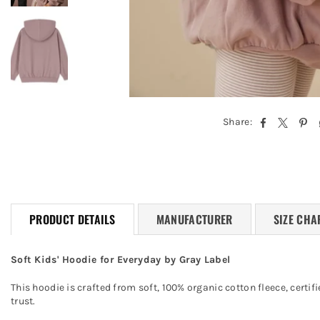
Share:
PRODUCT DETAILS
MANUFACTURER
SIZE CHA
Soft Kids' Hoodie for Everyday by Gray Label
This hoodie is crafted from soft, 100% organic cotton fleece, cert
trust.