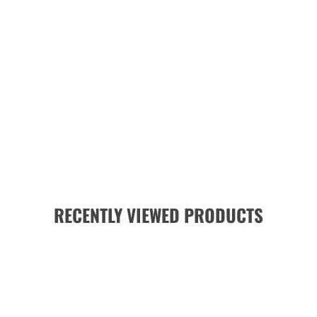
RECENTLY VIEWED PRODUCTS