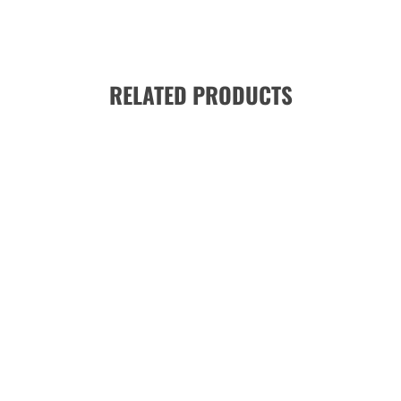
RELATED PRODUCTS