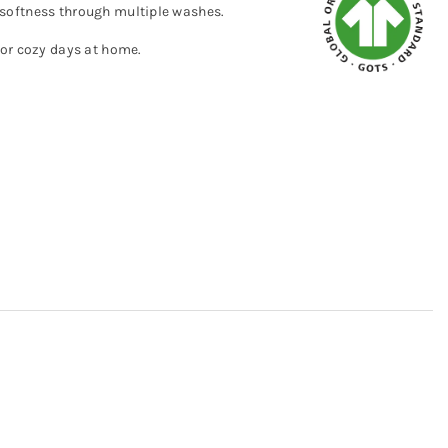
nd softness through multiple washes.
 or cozy days at home.