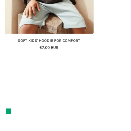
SOFT KIDS' HOODIE FOR COMFORT
Regular
67,00 EUR
Price