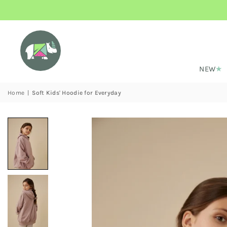
NEW
Home
|
Soft Kids' Hoodie for Everyday