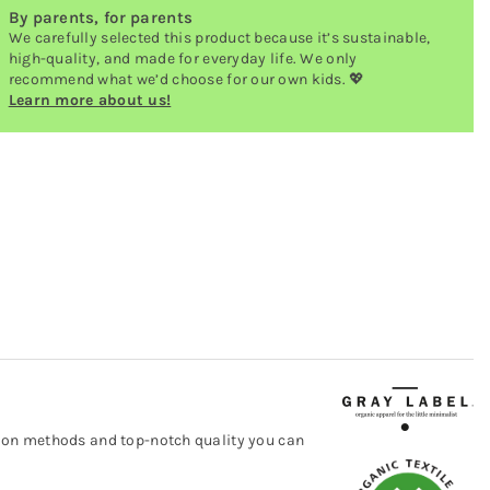
By parents, for parents
We carefully selected this product because it’s sustainable,
high-quality, and made for everyday life. We only
recommend what we’d choose for our own kids. 💖
Learn more about us!
ction methods and top-notch quality you can