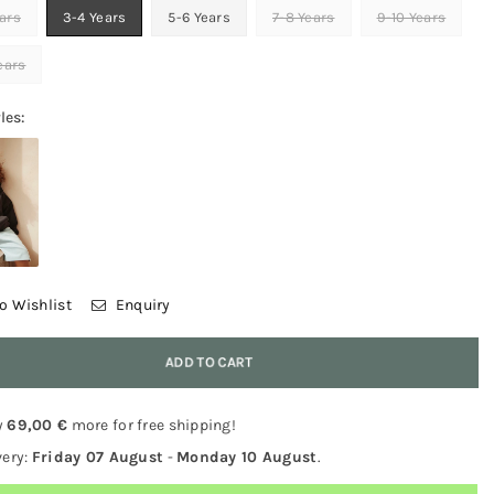
ars
3-4 Years
5-6 Years
7-8 Years
9-10 Years
Years
les:
o Wishlist
Enquiry
y
ADD TO CART
y
69,00 €
more for free shipping!
very:
Friday 07 August
-
Monday 10 August
.