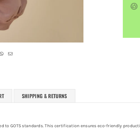
RT
SHIPPING & RETURNS
ified to GOTS standards. This certification ensures eco-friendly produ