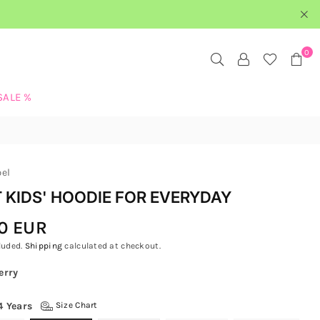
0
SALE %
bel
 KIDS' HOODIE FOR EVERYDAY
0 EUR
luded.
Shipping
calculated at checkout.
erry
4 Years
Size Chart