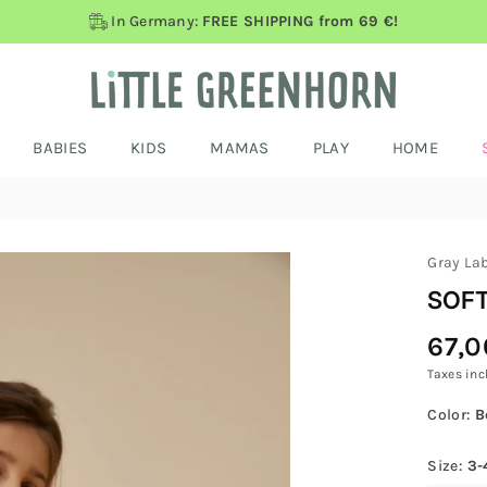
In Germany:
FREE SHIPPING from 69 €!
BABIES
KIDS
MAMAS
PLAY
HOME
Gray La
SOFT
67,0
Regular
Price
Taxes inc
Color:
B
Size:
3-