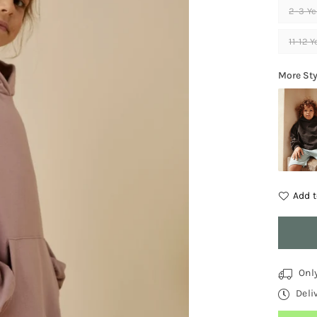
2-3 Ye
11-12 
More Sty
Add t
Quantit
Onl
Deli