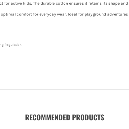
ect for active kids. The durable cotton ensures it retains its shape a
s optimal comfort for everyday wear. Ideal for playground adventures
ing Regulation.
RECOMMENDED PRODUCTS