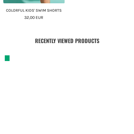
COLORFUL KIDS' SWIM SHORTS
Regular
32,00 EUR
Price
RECENTLY VIEWED PRODUCTS