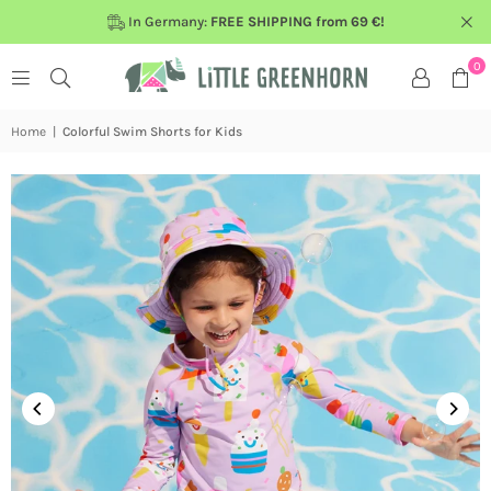
In Germany:
FREE SHIPPING from 69 €!
0
Home
|
Colorful Swim Shorts for Kids