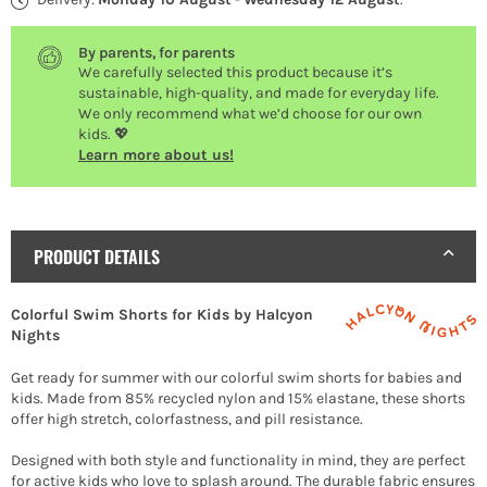
By parents, for parents
We carefully selected this product because it’s
sustainable, high-quality, and made for everyday life.
We only recommend what we’d choose for our own
kids. 💖
Learn more about us!
PRODUCT DETAILS
Colorful Swim Shorts for Kids by Halcyon
Nights
Get ready for summer with our colorful swim shorts for babies and
kids. Made from 85% recycled nylon and 15% elastane, these shorts
offer high stretch, colorfastness, and pill resistance.
Designed with both style and functionality in mind, they are perfect
for active kids who love to splash around. The durable fabric ensures