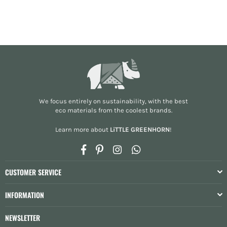
We focus entirely on sustainability, with the best
eco materials from the
coolest brands
.
Learn more about
LiTTLE GREENHORN
!
Facebook
Pinterest
Instagram
Whatsapp
CUSTOMER SERVICE
INFORMATION
NEWSLETTER