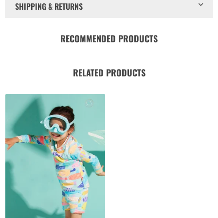
SHIPPING & RETURNS
RECOMMENDED PRODUCTS
RELATED PRODUCTS