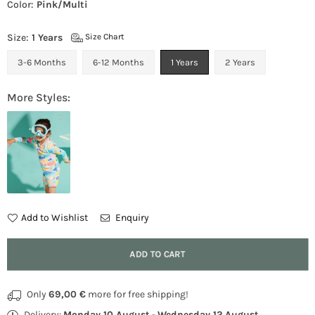
Color:
Pink/Multi
Size:
1 Years
Size Chart
3-6 Months
6-12 Months
1 Years
2 Years
More Styles:
Add to Wishlist
Enquiry
Quantity
ADD TO CART
Only
69,00 €
more for free shipping!
Delivery:
Monday 10 August
-
Wednesday 12 August
.