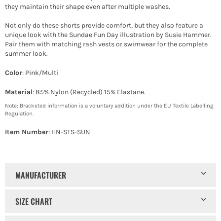
they maintain their shape even after multiple washes.
Not only do these shorts provide comfort, but they also feature a
unique look with the Sundae Fun Day illustration by Susie Hammer.
Pair them with matching rash vests or swimwear for the complete
summer look.
Color
: Pink/Multi
Material
: 85% Nylon (Recycled) 15% Elastane.
Note: Bracketed information is a voluntary addition under the EU Textile Labelling
Regulation.
Item Number
: HN-STS-SUN
Swim Short Sundae Fun Day
MANUFACTURER
SIZE CHART