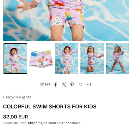
Share:
Halcyon Nights
COLORFUL SWIM SHORTS FOR KIDS
32,00 EUR
Regular
Taxes included.
Shipping
calculated at checkout.
Price