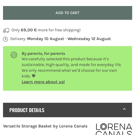
Quantity
ADD TO CART
Only
69,00 €
more for free shipping!
Delivery:
Monday 10 August
-
Wednesday 12 August
.
By parents, for parents
We carefully selected this product because it’s
sustainable, high-quality, and made for everyday life.
We only recommend what we’d choose for our own
kids. 💖
Learn more about us!
PRODUCT DETAILS
Versatile Storage Basket by Lorena Canals