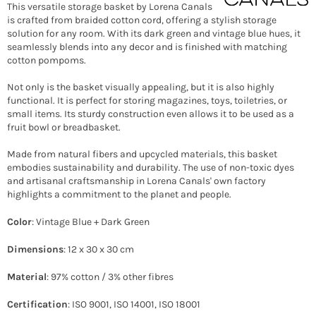
This versatile storage basket by Lorena Canals
is crafted from braided cotton cord, offering a stylish storage
solution for any room. With its dark green and vintage blue hues, it
seamlessly blends into any decor and is finished with matching
cotton pompoms.
Not only is the basket visually appealing, but it is also highly
functional. It is perfect for storing magazines, toys, toiletries, or
small items. Its sturdy construction even allows it to be used as a
fruit bowl or breadbasket.
Made from natural fibers and upcycled materials, this basket
embodies sustainability and durability. The use of non-toxic dyes
and artisanal craftsmanship in Lorena Canals' own factory
highlights a commitment to the planet and people.
Color
: Vintage Blue + Dark Green
Dimensions
: 12 x 30 x 30 cm
Material
: 97% cotton / 3% other fibres
Certification
: ISO 9001, ISO 14001, ISO 18001