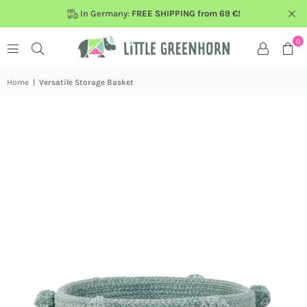
In Germany:
FREE SHIPPING from 69 €!
0
Home
|
Versatile Storage Basket