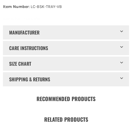
Item Number
: LC-BSK-TRAY-VB
Basket Tray Vintage Blue
MANUFACTURER
CARE INSTRUCTIONS
SIZE CHART
SHIPPING & RETURNS
RECOMMENDED PRODUCTS
RELATED PRODUCTS