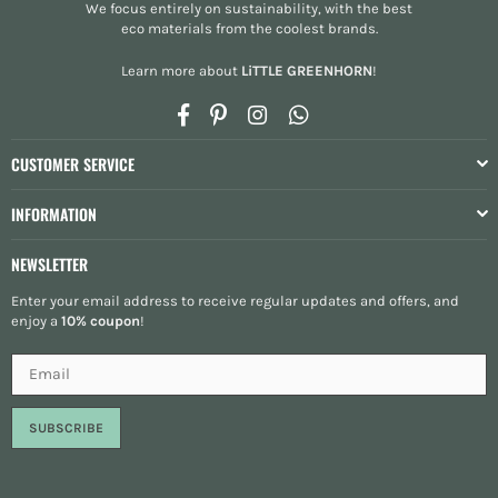
We focus entirely on sustainability, with the best
eco materials from the
coolest brands
.
Learn more about
LiTTLE GREENHORN
!
Facebook
Pinterest
Instagram
Whatsapp
CUSTOMER SERVICE
INFORMATION
NEWSLETTER
Enter your email address to receive regular updates and offers, and
enjoy a
10% coupon
!
SUBSCRIBE