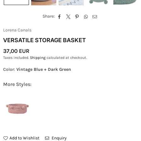
Share:
Lorena Canals
VERSATILE STORAGE BASKET
37,00 EUR
Regular
Taxes included.
Shipping
calculated at checkout.
Price
Color:
Vintage Blue + Dark Green
More Styles:
Add to Wishlist
Enquiry