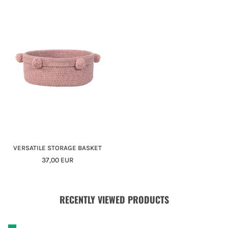
VERSATILE STORAGE BASKET
Regular
37,00 EUR
Price
RECENTLY VIEWED PRODUCTS