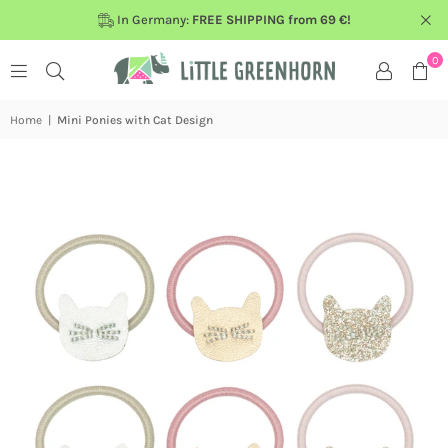
In Germany:
FREE SHIPPING from 69 €!
0
Home
|
Mini Ponies with Cat Design