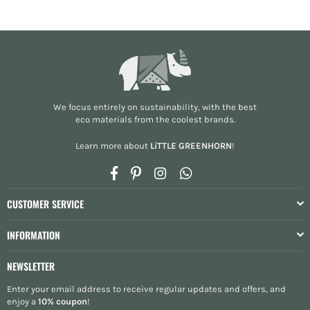
We focus entirely on sustainability, with the best
eco materials from the
coolest brands
.
Learn more about
LiTTLE GREENHORN
!
Facebook
Pinterest
Instagram
Whatsapp
CUSTOMER SERVICE
INFORMATION
NEWSLETTER
Enter your email address to receive regular updates and offers, and
enjoy a
10% coupon
!