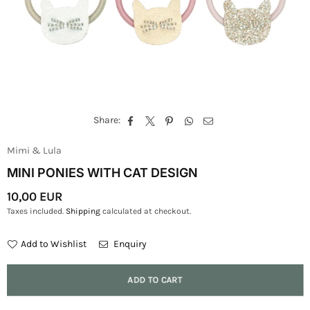
Share:
Mimi & Lula
MINI PONIES WITH CAT DESIGN
10,00 EUR
Regular
Taxes included.
Shipping
calculated at checkout.
Price
Add to Wishlist
Enquiry
Quantity
ADD TO CART