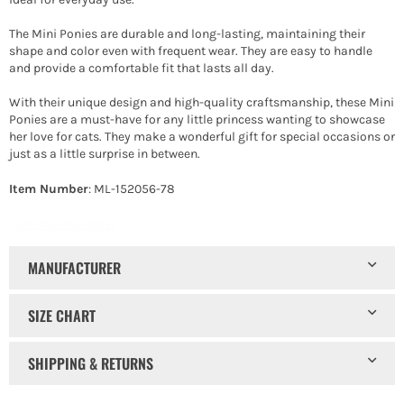
The Mini Ponies are durable and long-lasting, maintaining their
shape and color even with frequent wear. They are easy to handle
and provide a comfortable fit that lasts all day.
With their unique design and high-quality craftsmanship, these Mini
Ponies are a must-have for any little princess wanting to showcase
her love for cats. They make a wonderful gift for special occasions or
just as a little surprise in between.
Item Number
: ML-152056-78
CUTE CAT MINI PONIES
MANUFACTURER
SIZE CHART
SHIPPING & RETURNS