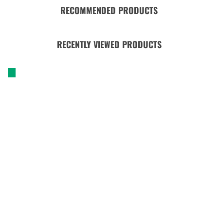
RECOMMENDED PRODUCTS
RECENTLY VIEWED PRODUCTS