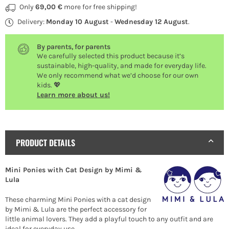
Only
69,00 €
more for free shipping!
Delivery:
Monday 10 August
-
Wednesday 12 August
.
By parents, for parents
We carefully selected this product because it’s
sustainable, high-quality, and made for everyday life.
We only recommend what we’d choose for our own
kids. 💖
Learn more about us!
PRODUCT DETAILS
Mini Ponies with Cat Design by Mimi &
Lula
These charming Mini Ponies with a cat design
by Mimi & Lula are the perfect accessory for
little animal lovers. They add a playful touch to any outfit and are
ideal for everyday use.