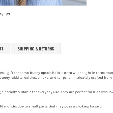
RT
SHIPPING & RETURNS
ul gift for some-bunny special! Little ones will delight in these swe
nny rabbits, daisies, chicks, and tulips, all intricately crafted from 
g elasticity suitable for everyday use. They are perfect for kids who lo
er 36 months due to small parts that may pose a choking hazard.