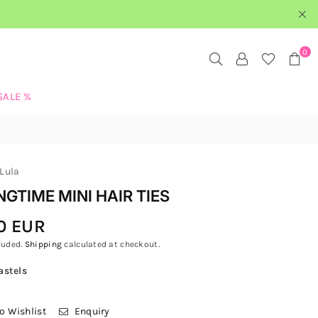
0
SALE %
Lula
NGTIME MINI HAIR TIES
0 EUR
luded.
Shipping
calculated at checkout.
astels
o Wishlist
Enquiry