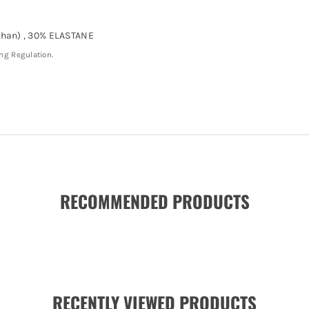
han) , 30% ELASTANE
ing Regulation.
RECOMMENDED PRODUCTS
RECENTLY VIEWED PRODUCTS