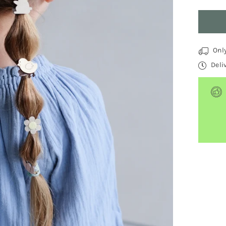
Quantit
Onl
Deli