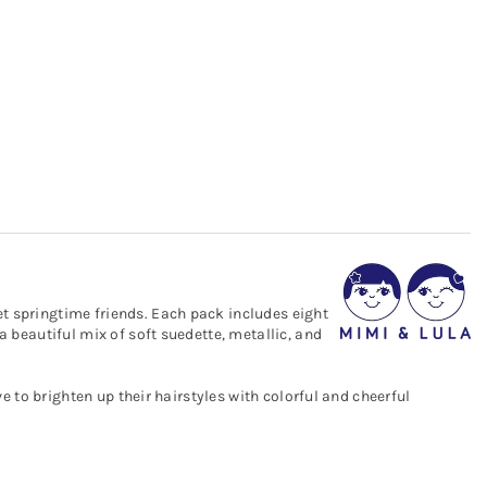
et springtime friends. Each pack includes eight
a beautiful mix of soft suedette, metallic, and
ve to brighten up their hairstyles with colorful and cheerful