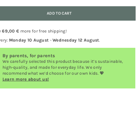
y
ADD TO CART
y
69,00 €
more for free shipping!
very:
Monday 10 August
-
Wednesday 12 August
.
By parents, for parents
We carefully selected this product because it’s sustainable,
high-quality, and made for everyday life. We only
recommend what we’d choose for our own kids. 💖
Learn more about us!