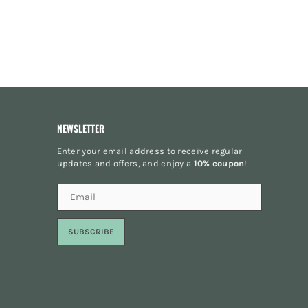
NEWSLETTER
Enter your email address to receive regular
updates and offers, and enjoy a
10% coupon
!
SUBSCRIBE