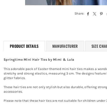
Share:
PRODUCT DETAILS
MANUFACTURER
SIZE CHA
Springtime Mini Hair Ties by Mimi & Lula
This adorable pack of Easter-themed mini hair ties makes a wonderf
stretchy and strong elastics, measuring 3 cm. The designs feature bu
glitter fabrics.
These hair ties are not only stylish but also durable, offering stron
accessories.
Please note that these hair ties are not suitable for children und