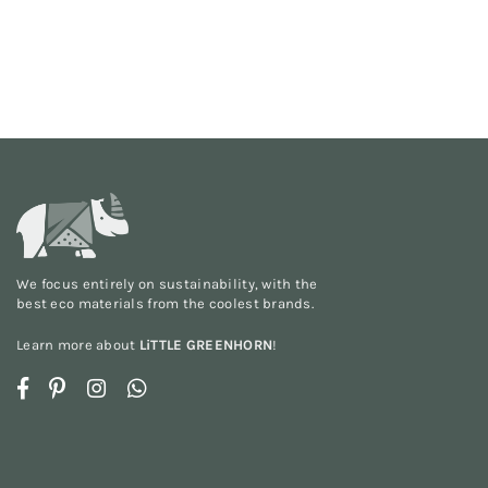
We focus entirely on sustainability, with the
best eco materials from the
coolest brands
.
Learn more about
LiTTLE GREENHORN
!
Facebook
Pinterest
Instagram
Whatsapp