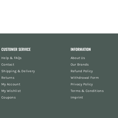
CUSTOMER SERVICE
INFORMATION
Help & FAQs
About Us
Contact
Our Brands
Shipping & Delivery
Refund Policy
Returns
Withdrawal Form
My Account
Privacy Policy
My Wishlist
Terms & Conditions
Coupons
Imprint