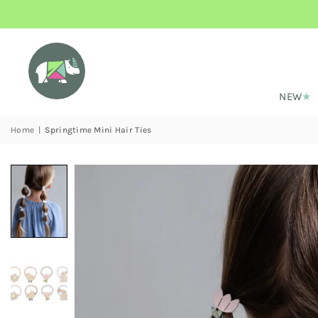
NEW
Home
|
Springtime Mini Hair Ties