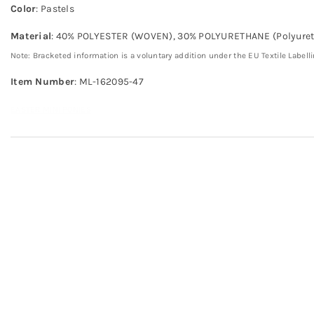
Color
: Pastels
Material
: 40% POLYESTER (WOVEN), 30% POLYURETHANE (Polyuret
Note: Bracketed information is a voluntary addition under the EU Textile Labell
Item Number
: ML-162095-47
EASTER MINI PONIES