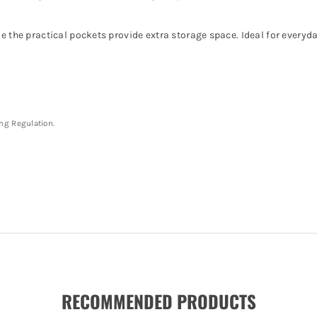
e the practical pockets provide extra storage space. Ideal for everyd
ing Regulation.
RECOMMENDED PRODUCTS