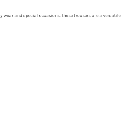
ay wear and special occasions, these trousers are a versatile