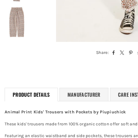
Share:
PRODUCT DETAILS
MANUFACTURER
CARE INS
Animal Print Kids' Trousers with Pockets by Piupiuchick
These kids' trousers made from 100% organic cotton offer soft and c
Featuring an elastic waistband and side pockets, these trousers ar