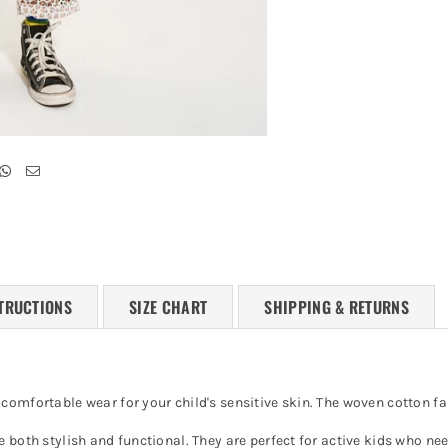
TRUCTIONS
SIZE CHART
SHIPPING & RETURNS
omfortable wear for your child's sensitive skin. The woven cotton fab
e both stylish and functional. They are perfect for active kids who n