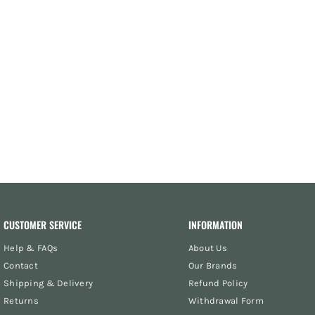
CUSTOMER SERVICE
INFORMATION
Help & FAQs
About Us
Contact
Our Brands
Shipping & Delivery
Refund Policy
Returns
Withdrawal Form