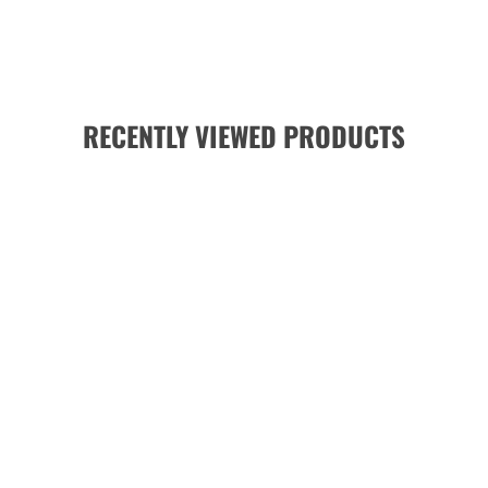
RECENTLY VIEWED PRODUCTS