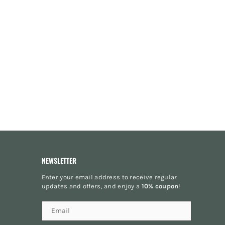
NEWSLETTER
Enter your email address to receive regular
updates and offers, and enjoy a
10% coupon
!