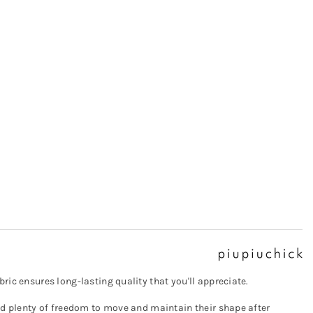
ric ensures long-lasting quality that you'll appreciate.
eed plenty of freedom to move and maintain their shape after