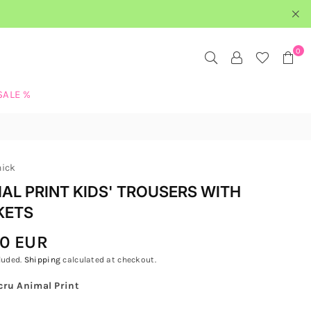
0
SALE %
hick
AL PRINT KIDS' TROUSERS WITH
KETS
00 EUR
luded.
Shipping
calculated at checkout.
cru Animal Print