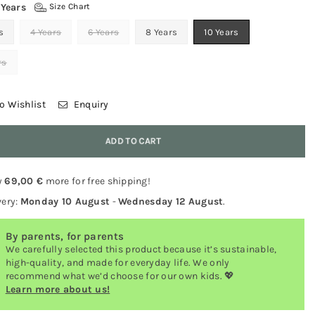
 Years
Size Chart
s
4 Years
6 Years
8 Years
10 Years
rs
o Wishlist
Enquiry
y
ADD TO CART
y
69,00 €
more for free shipping!
very:
Monday 10 August
-
Wednesday 12 August
.
By parents, for parents
We carefully selected this product because it’s sustainable,
high-quality, and made for everyday life. We only
recommend what we’d choose for our own kids. 💖
Learn more about us!