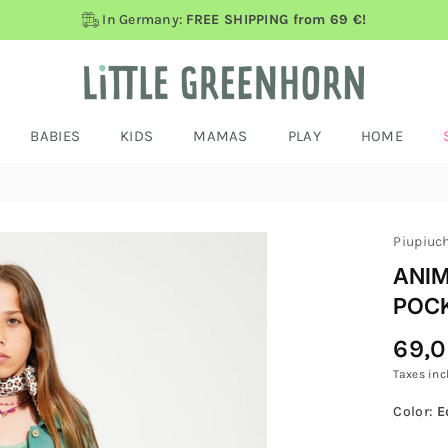
In Germany:
FREE SHIPPING from 69 €!
BABIES
KIDS
MAMAS
PLAY
HOME
Piupiuc
ANIM
POC
69,
Regular
Price
Taxes inc
Color:
E