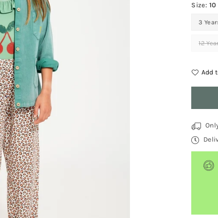
Size:
10
3 Year
12 Yea
Add t
Quantit
Onl
Deli