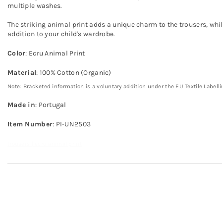
multiple washes.
The striking animal print adds a unique charm to the trousers, whil
addition to your child's wardrobe.
Color
: Ecru Animal Print
Material
: 100% Cotton (Organic)
Note: Bracketed information is a voluntary addition under the EU Textile Labell
Made in
: Portugal
Item Number
: PI-UN2503
trousers | ecru animal print