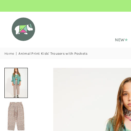
NEW
Home
|
Animal Print Kids' Trousers with Pockets