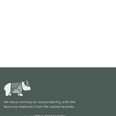
We focus entirely on sustainability, with the
best eco materials from the
coolest brands
.