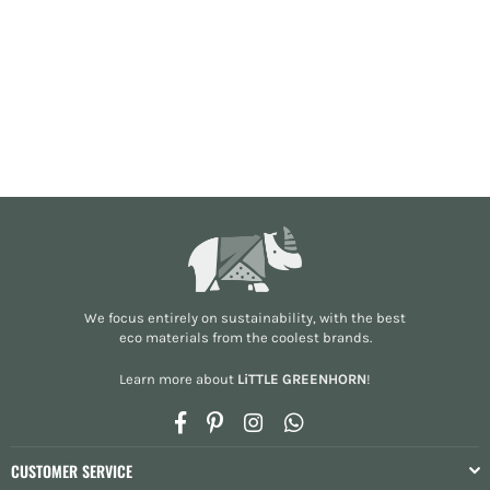
We focus entirely on sustainability, with the best
eco materials from the
coolest brands
.
Learn more about
LiTTLE GREENHORN
!
Facebook
Pinterest
Instagram
Whatsapp
CUSTOMER SERVICE