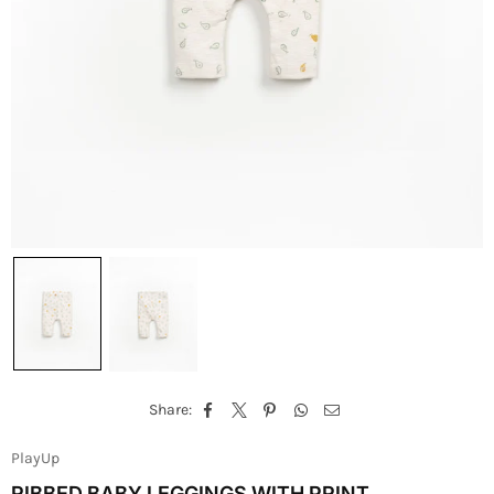
Share:
PlayUp
RIBBED BABY LEGGINGS WITH PRINT