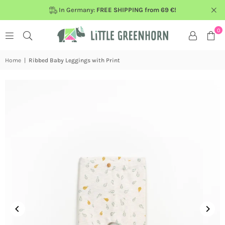
In Germany:
FREE SHIPPING from 69 €!
0
Home
|
Ribbed Baby Leggings with Print