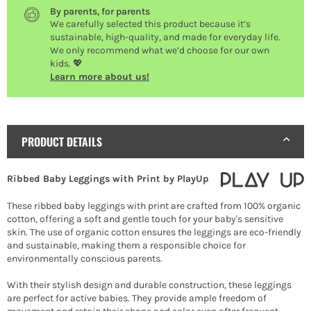
By parents, for parents
We carefully selected this product because it’s
sustainable, high-quality, and made for everyday life.
We only recommend what we’d choose for our own
kids. 💖
Learn more about us!
PRODUCT DETAILS
Ribbed Baby Leggings with Print by PlayUp
These ribbed baby leggings with print are crafted from 100% organic
cotton, offering a soft and gentle touch for your baby's sensitive
skin. The use of organic cotton ensures the leggings are eco-friendly
and sustainable, making them a responsible choice for
environmentally conscious parents.
With their stylish design and durable construction, these leggings
are perfect for active babies. They provide ample freedom of