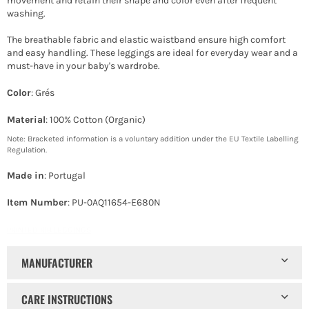
movement and retain their shape and color even after frequent
washing.
The breathable fabric and elastic waistband ensure high comfort
and easy handling. These leggings are ideal for everyday wear and a
must-have in your baby's wardrobe.
Color
: Grés
Material
: 100% Cotton (Organic)
Note: Bracketed information is a voluntary addition under the EU Textile Labelling
Regulation.
Made in
: Portugal
Item Number
: PU-0AQ11654-E680N
PRINTED RIB LEGGINGS
MANUFACTURER
CARE INSTRUCTIONS