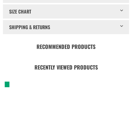
SIZE CHART
SHIPPING & RETURNS
RECOMMENDED PRODUCTS
RECENTLY VIEWED PRODUCTS