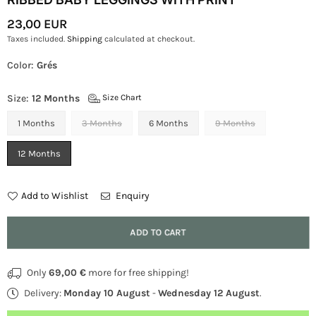
23,00 EUR
Regular
Taxes included.
Shipping
calculated at checkout.
Price
Color:
Grés
Size:
12 Months
Size Chart
1 Months
3 Months
6 Months
9 Months
12 Months
Add to Wishlist
Enquiry
Quantity
ADD TO CART
Only
69,00 €
more for free shipping!
Delivery:
Monday 10 August
-
Wednesday 12 August
.