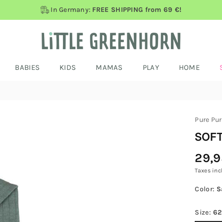
In Germany:
FREE SHIPPING from 69 €!
BABIES
KIDS
MAMAS
PLAY
HOME
Pure Pu
SOFT
29,9
Regular
Price
Taxes inc
Color:
S
Size:
62