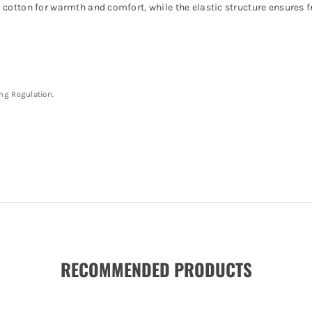
 cotton for warmth and comfort, while the elastic structure ensures
ing Regulation.
RECOMMENDED PRODUCTS