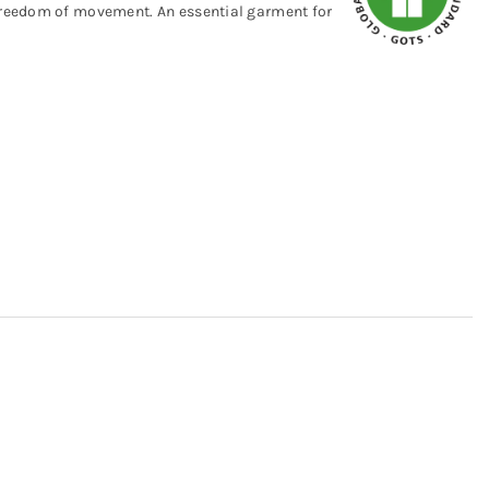
 freedom of movement. An essential garment for