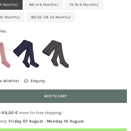
-4 Months)
68 (4-6 Months)
74 (6-9 Months)
-12 Months)
86/92 (18-24 Months)
les:
o Wishlist
Enquiry
y
ADD TO CART
y
69,00 €
more for free shipping!
very:
Friday 07 August
-
Monday 10 August
.