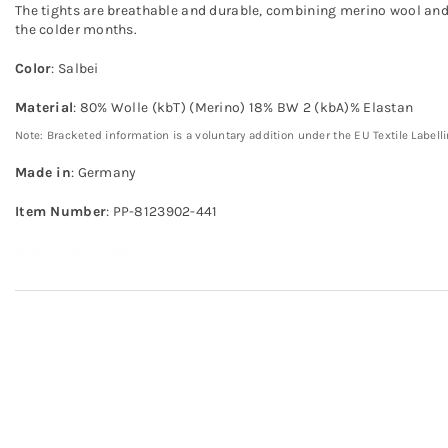
The tights are breathable and durable, combining merino wool and
the colder months.
Color
: Salbei
Material
: 80% Wolle (kbT) (Merino) 18% BW 2 (kbA)% Elastan
Note: Bracketed information is a voluntary addition under the EU Textile Labell
Made in
: Germany
Item Number
: PP-8123902-441
Strumpfhose WV-BW