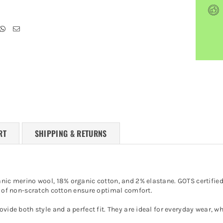
RT
SHIPPING & RETURNS
anic merino wool, 18% organic cotton, and 2% elastane. GOTS certified,
or of non-scratch cotton ensure optimal comfort.
ovide both style and a perfect fit. They are ideal for everyday wear, 