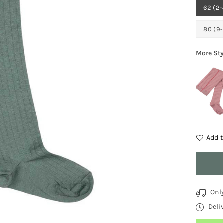
62 (2
80 (9
More Sty
Add t
Quantit
Onl
Deli