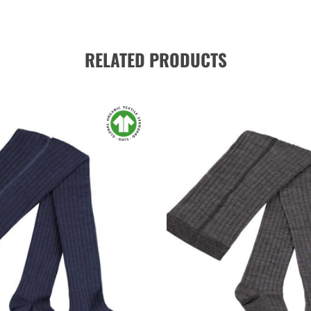
RELATED PRODUCTS