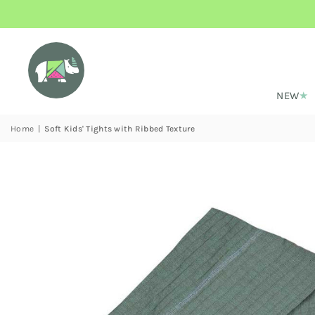
NEW
Home
|
Soft Kids' Tights with Ribbed Texture