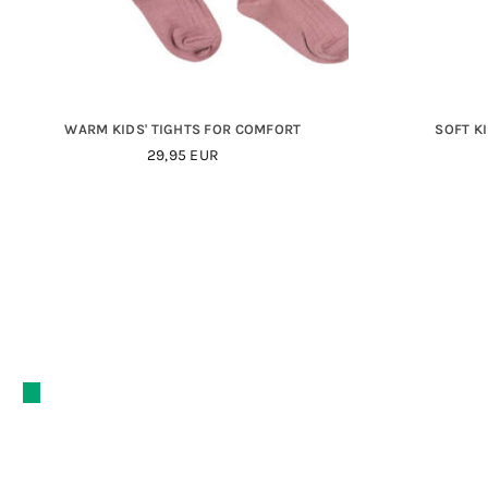
WARM KIDS' TIGHTS FOR COMFORT
SOFT K
29,95 EUR