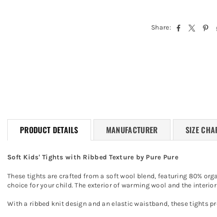
Share:
PRODUCT DETAILS
MANUFACTURER
SIZE CHA
Soft Kids' Tights with Ribbed Texture by Pure Pure
These tights are crafted from a soft wool blend, featuring 80% org
choice for your child. The exterior of warming wool and the interi
With a ribbed knit design and an elastic waistband, these tights pr