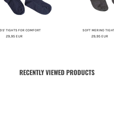
IDS' TIGHTS FOR COMFORT
SOFT MERINO TIGH
29,95 EUR
29,95 EUR
RECENTLY VIEWED PRODUCTS