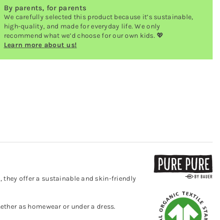
By parents, for parents
We carefully selected this product because it’s sustainable,
high-quality, and made for everyday life. We only
recommend what we’d choose for our own kids. 💖
Learn more about us!
 they offer a sustainable and skin-friendly
whether as homewear or under a dress.