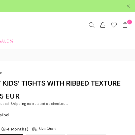
0
SALE %
re
 KIDS' TIGHTS WITH RIBBED TEXTURE
5 EUR
luded.
Shipping
calculated at checkout.
albei
 (2-4 Months)
Size Chart