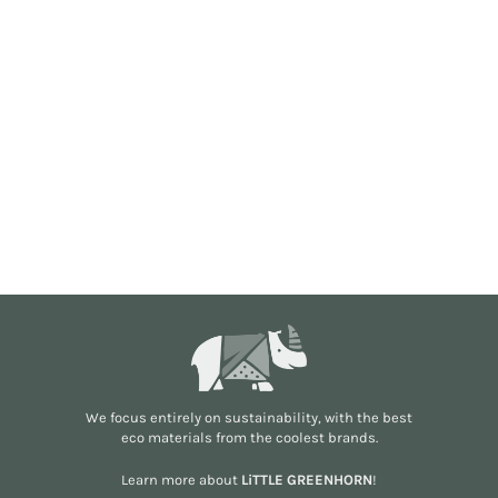
We focus entirely on sustainability, with the best
eco materials from the
coolest brands
.
Learn more about
LiTTLE GREENHORN
!