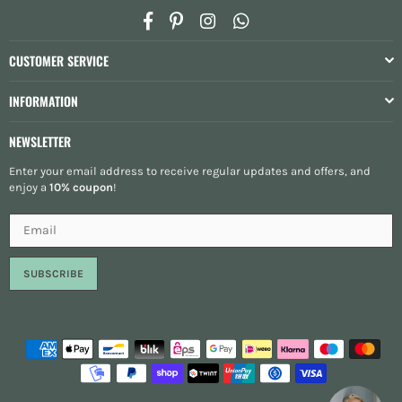
Facebook
Pinterest
Instagram
Whatsapp
CUSTOMER SERVICE
INFORMATION
NEWSLETTER
Enter your email address to receive regular updates and offers, and
enjoy a
10% coupon
!
SUBSCRIBE