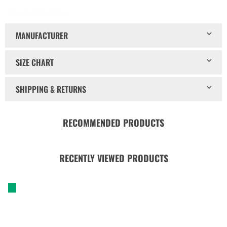
Turban headband green
MANUFACTURER
SIZE CHART
SHIPPING & RETURNS
RECOMMENDED PRODUCTS
RECENTLY VIEWED PRODUCTS