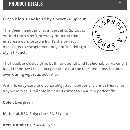
PRODUCT DETAILS
Green Kids' Headband by Sproet & Sprout
This green headband from Sproet & Sprout is
crafted from a soft, stretchy material that
ensures a comfortable fit. It's the perfect
accessory to complement any outfit, adding a
stylish touch.
The headband's design is both functional and fashionable, making it
ideal for active kids. It keeps hair out of the face and stays in place
even during vigorous activities.
With its easy-care and versatility, this headband is a must-have for
any wardrobe. Available in various sizes to ensure a perfect fit.
Color
: Evergreen
Material
: 95% Polyester - 5% Elastan
Item Number
: SP-W24-1539