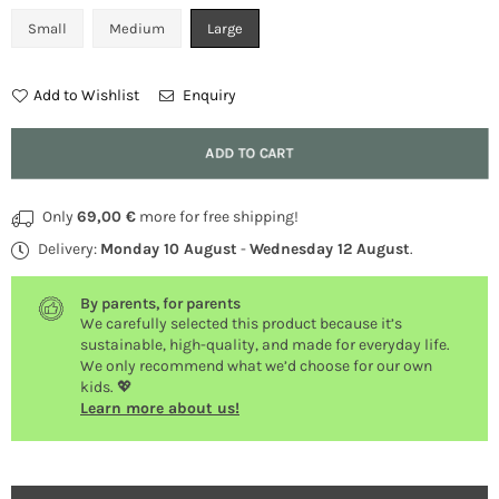
Small
Medium
Large
Add to Wishlist
Enquiry
Quantity
ADD TO CART
Only
69,00 €
more for free shipping!
Delivery:
Monday 10 August
-
Wednesday 12 August
.
By parents, for parents
We carefully selected this product because it’s
sustainable, high-quality, and made for everyday life.
We only recommend what we’d choose for our own
kids. 💖
Learn more about us!