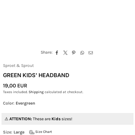
Share:
Sproet & Sprout
GREEN KIDS' HEADBAND
19,00 EUR
Regular
Taxes included.
Shipping
calculated at checkout.
Price
Color:
Evergreen
ATTENTION:
These are
Kids
sizes!
Size:
Large
Size Chart