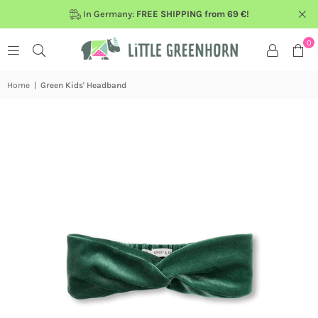
In Germany:
FREE SHIPPING from 69 €!
0
Home
|
Green Kids' Headband