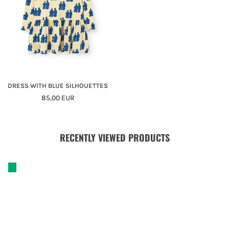
DRESS WITH BLUE SILHOUETTES
Regular
85,00 EUR
Price
RECENTLY VIEWED PRODUCTS