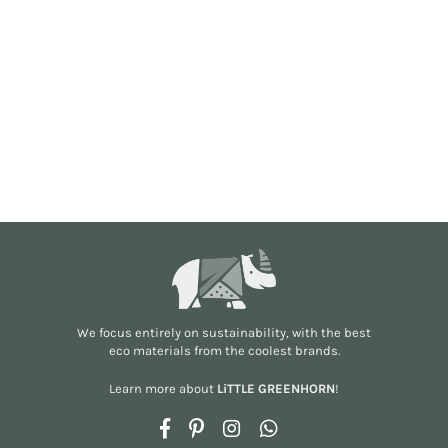
We focus entirely on sustainability, with the best
eco materials from the
coolest brands
.
Learn more about
LiTTLE GREENHORN
!
Facebook
Pinterest
Instagram
Whatsapp