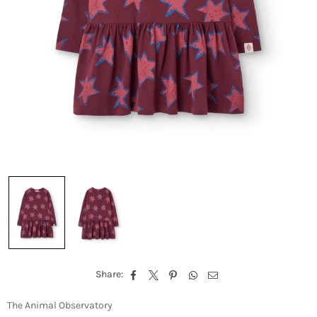
Share:
The Animal Observatory