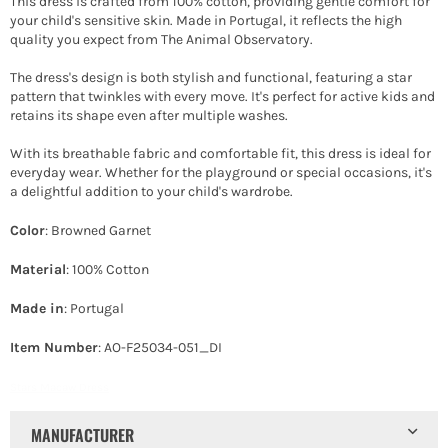
This dress is crafted from 100% cotton, providing gentle comfort for
your child's sensitive skin. Made in Portugal, it reflects the high
quality you expect from The Animal Observatory.
The dress's design is both stylish and functional, featuring a star
pattern that twinkles with every move. It's perfect for active kids and
retains its shape even after multiple washes.
With its breathable fabric and comfortable fit, this dress is ideal for
everyday wear. Whether for the playground or special occasions, it's
a delightful addition to your child's wardrobe.
Color
: Browned Garnet
Material
: 100% Cotton
Made in
: Portugal
Item Number
: AO-F25034-051_DI
Stars Macaw Dress
MANUFACTURER