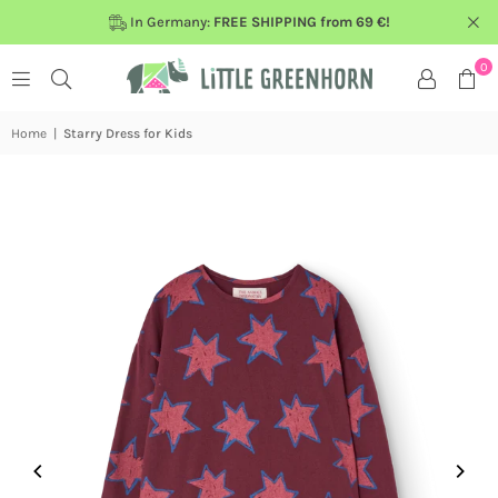
In Germany:
FREE SHIPPING from 69 €!
0
Home
|
Starry Dress for Kids