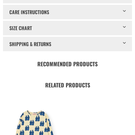
CARE INSTRUCTIONS
SIZE CHART
SHIPPING & RETURNS
RECOMMENDED PRODUCTS
RELATED PRODUCTS