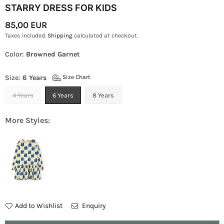
STARRY DRESS FOR KIDS
85,00 EUR
Regular
Taxes included.
Shipping
calculated at checkout.
Price
Color:
Browned Garnet
Size:
6 Years
Size Chart
4 Years
6 Years
8 Years
More Styles:
Add to Wishlist
Enquiry