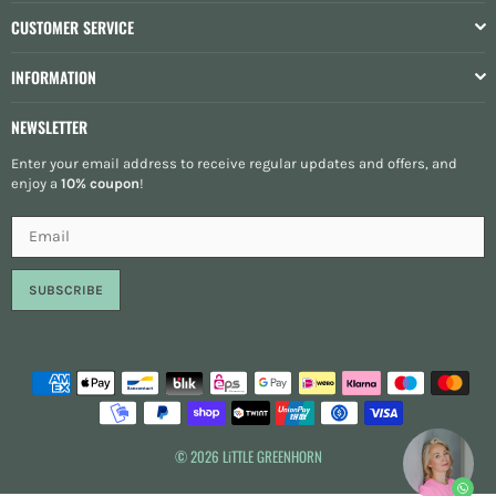
CUSTOMER SERVICE
INFORMATION
NEWSLETTER
Enter your email address to receive regular updates and offers, and
enjoy a
10% coupon
!
SUBSCRIBE
© 2026 LiTTLE GREENHORN