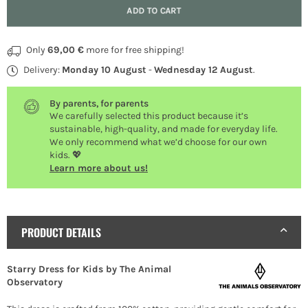
Quantity
ADD TO CART
Only
69,00 €
more for free shipping!
Delivery:
Monday 10 August
-
Wednesday 12 August
.
By parents, for parents
We carefully selected this product because it’s
sustainable, high-quality, and made for everyday life.
We only recommend what we’d choose for our own
kids. 💖
Learn more about us!
PRODUCT DETAILS
Starry Dress for Kids by The Animal
Observatory