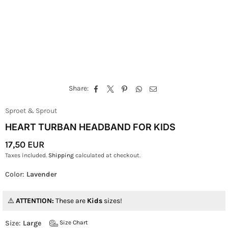
Share:
Sproet & Sprout
HEART TURBAN HEADBAND FOR KIDS
17,50 EUR
Regular
Taxes included.
Shipping
calculated at checkout.
Price
Color:
Lavender
ATTENTION:
These are
Kids
sizes!
Size:
Large
Size Chart