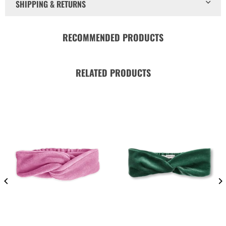
SHIPPING & RETURNS
RECOMMENDED PRODUCTS
RELATED PRODUCTS