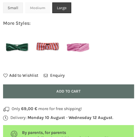
Small
Medium
Large
More Styles:
Add to Wishlist
Enquiry
Quantity
ADD TO CART
Only
69,00 €
more for free shipping!
Delivery:
Monday 10 August
-
Wednesday 12 August
.
By parents, for parents