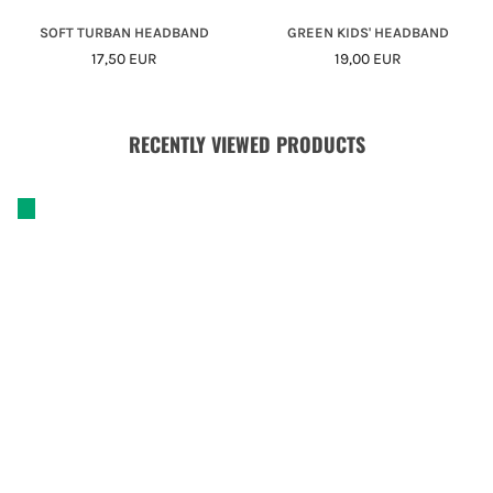
SOFT TURBAN HEADBAND
GREEN KIDS' HEADBAND
Regular
Regular
17,50 EUR
19,00 EUR
Price
Price
RECENTLY VIEWED PRODUCTS