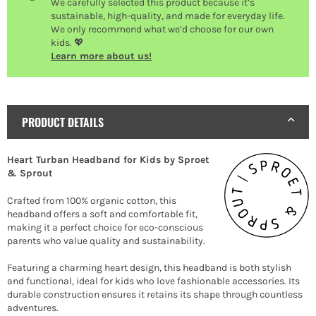
We carefully selected this product because it’s
sustainable, high-quality, and made for everyday life.
We only recommend what we’d choose for our own
kids. 💖
Learn more about us!
PRODUCT DETAILS
Heart Turban Headband for Kids by Sproet
& Sprout
Crafted from 100% organic cotton, this
headband offers a soft and comfortable fit,
making it a perfect choice for eco-conscious
parents who value quality and sustainability.
Featuring a charming heart design, this headband is both stylish
and functional, ideal for kids who love fashionable accessories. Its
durable construction ensures it retains its shape through countless
adventures.