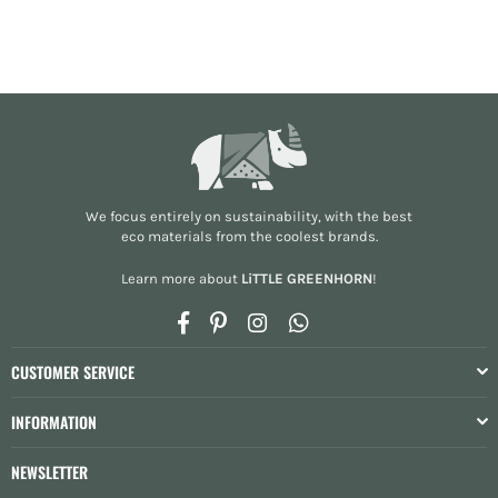
We focus entirely on sustainability, with the best
eco materials from the
coolest brands
.
Learn more about
LiTTLE GREENHORN
!
Facebook
Pinterest
Instagram
Whatsapp
CUSTOMER SERVICE
INFORMATION
NEWSLETTER