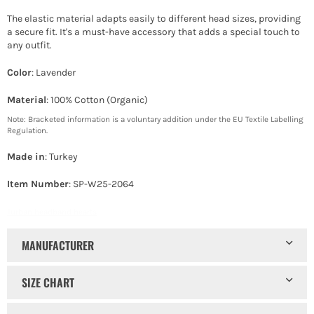
The elastic material adapts easily to different head sizes, providing
a secure fit. It's a must-have accessory that adds a special touch to
any outfit.
Color
: Lavender
Material
: 100% Cotton (Organic)
Note: Bracketed information is a voluntary addition under the EU Textile Labelling
Regulation.
Made in
: Turkey
Item Number
: SP-W25-2064
Turban headband hearts
MANUFACTURER
SIZE CHART