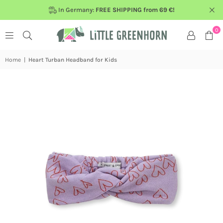
In Germany:
FREE SHIPPING from 69 €!
0
Home
|
Heart Turban Headband for Kids